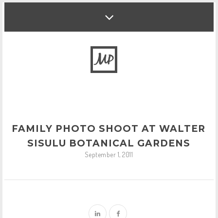
FAMILY PHOTO SHOOT AT WALTER
SISULU BOTANICAL GARDENS
September 1, 2011