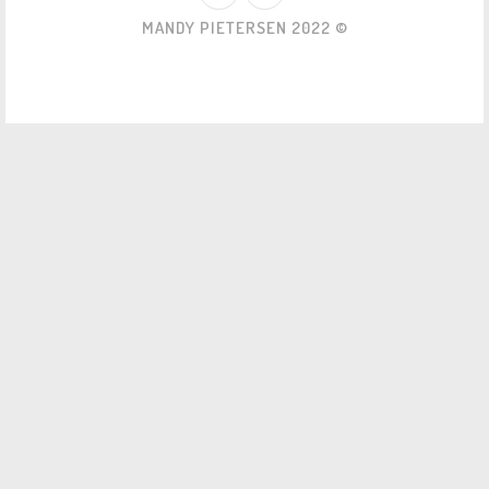
MANDY PIETERSEN 2022 ©