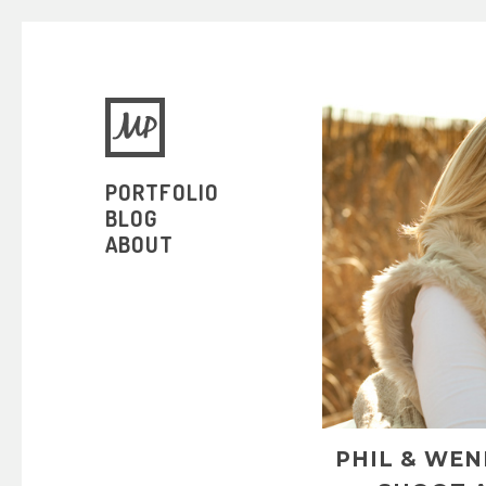
PORTFOLIO
BLOG
ABOUT
PHIL & WE