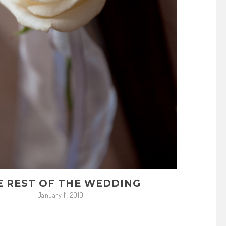
E REST OF THE WEDDING
January 11, 2010