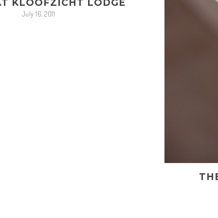
AT KLOOFZICHT LODGE
July 16, 2011
TH