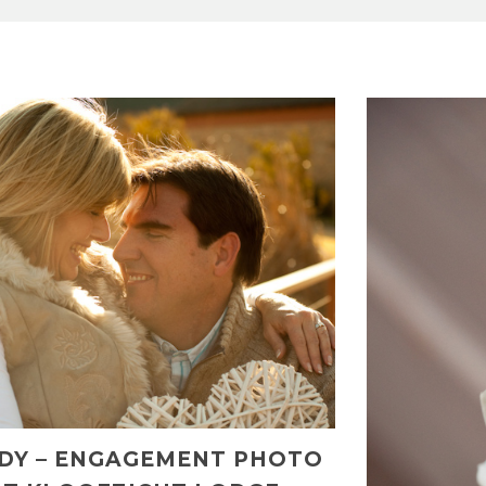
NDY – ENGAGEMENT PHOTO