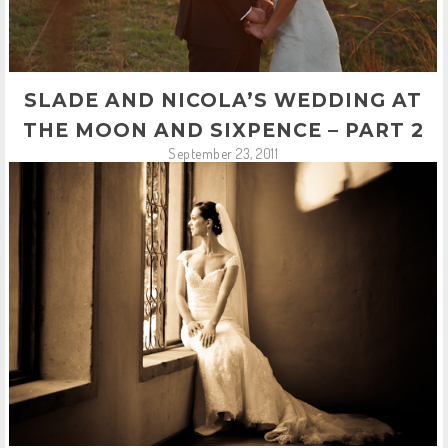
SLADE AND NICOLA’S WEDDING AT
THE MOON AND SIXPENCE – PART 2
September 23, 2011