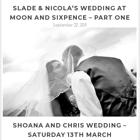
SLADE & NICOLA’S WEDDING AT
MOON AND SIXPENCE – PART ONE
September 22, 2011
SHOANA AND CHRIS WEDDING –
SATURDAY 13TH MARCH