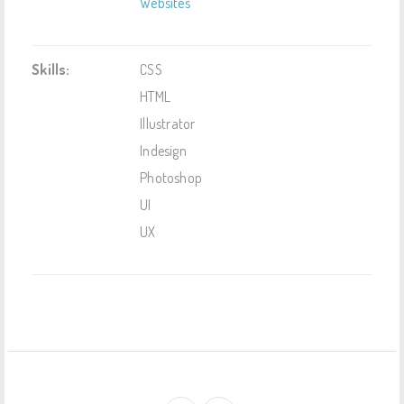
Websites
Skills:
CSS
HTML
Illustrator
Indesign
Photoshop
UI
UX