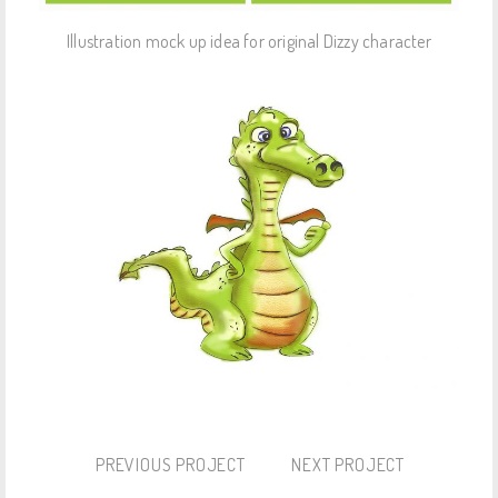
Illustration mock up idea for original Dizzy character
PREVIOUS PROJECT
NEXT PROJECT