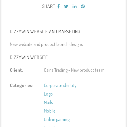
SHARE:
DIZZYWIN WEBSITE AND MARKETING
New website and product launch designs
DIZZYWIN WEBSITE
Client:
Osiris Trading - New product team
Categories:
Corporate identity
Logo
Mails
Mobile
Online gaming