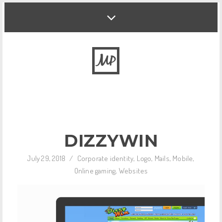
DIZZYWIN
July 29, 2018
/
Corporate identity
,
Logo
,
Mails
,
Mobile
,
Online gaming
,
Websites